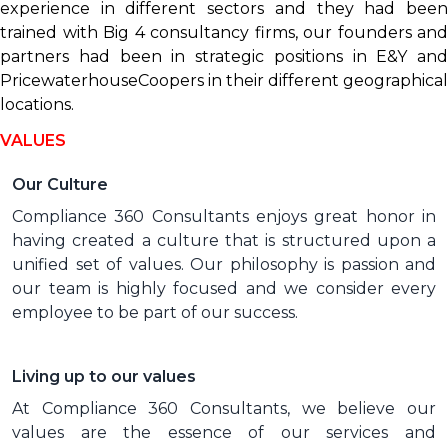
experience in different sectors and they had been
trained with Big 4 consultancy firms, our founders and
partners had been in strategic positions in E&Y and
PricewaterhouseCoopers in their different geographical
locations.
VALUES
Our Culture
Compliance 360 Consultants enjoys great honor in
having created a culture that is structured upon a
unified set of values. Our philosophy is passion and
our team is highly focused and we consider every
employee to be part of our success.
Living up to our values
At Compliance 360 Consultants, we believe our
values are the essence of our services and