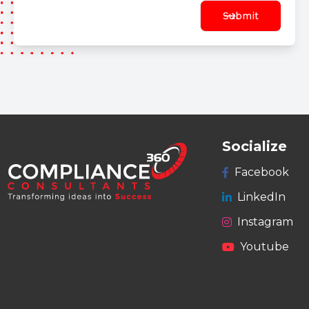
Submit
Socialize
Facebook
LinkedIn
Instagram
Youtube