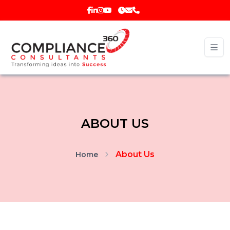
ABOUT US
About Us
Home