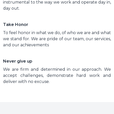
instrumental to the way we work and operate day in,
day out.
Take Honor
To feel honor in what we do, of who we are and what
we stand for. We are pride of our team, our services,
and our achievements
Never give up
We are firm and determined in our approach. We
accept challenges, demonstrate hard work and
deliver with no excuse.