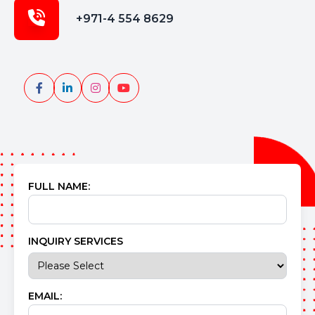
+971-4 554 8629
FULL NAME:
INQUIRY SERVICES
EMAIL: