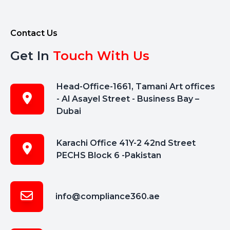
Contact Us
Get In
Touch With Us
Head-Office-1661, Tamani Art offices
- Al Asayel Street - Business Bay –
Dubai
Karachi Office 41Y-2 42nd Street
PECHS Block 6 -Pakistan
info@compliance360.ae