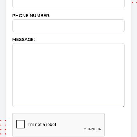
PHONE NUMBER:
MESSAGE: