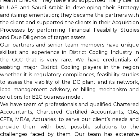
Health Checks. They have also supported many clients
in UAE and Saudi Arabia in developing their Strategy
and its implementation; they became the partners with
the client and supported the clients in their Acquisition
Processes by performing Financial Feasibility Studies
and Due Diligence of target assets.
Our partners and senior team members have unique
skillset and experience in District Cooling Industry in
the GCC that is very rare. We have credentials of
assisting major District Cooling players in the region
whether it is regulatory compliances, feasibility studies
to assess the viability of the DC plant and its network,
load management advisory, or billing mechanism and
solutions for B2C business model.
We have team of professionals and qualified Chartered
Accountants, Chartered Certified Accountants, CIAs,
CFEs, MBAs, Actuaries; to serve our client’s needs and
provide them with best possible solutions to the
challenges faced by them. Our team has extensive