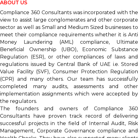
ABOUT
US
Compliance 360 Consultants was incorporated with the
view to assist large conglomerates and other corporate
sector as well as Small and Medium Sized businesses to
meet their compliance requirements whether it is Anti
Money Laundering (AML) compliance, Ultimate
Beneficial Ownership (UBO), Economic Substance
Regulation (ESR), or other compliances of laws and
regulations issued by Central Bank of UAE i.e. Stored
Value Facility (SVF), Consumer Protection Regulation
(CPR) and many others. Our team has successfully
completed many audits, assessments and other
implementation assignments which were accepted by
the regulators.
The founders and owners of Compliance 360
Consultants have proven track record of delivering
successful projects in the field of Internal Audit, Risk
Management, Corporate Governance compliance and